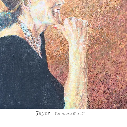
Joyce
Tempera 9" x 12"
Sold