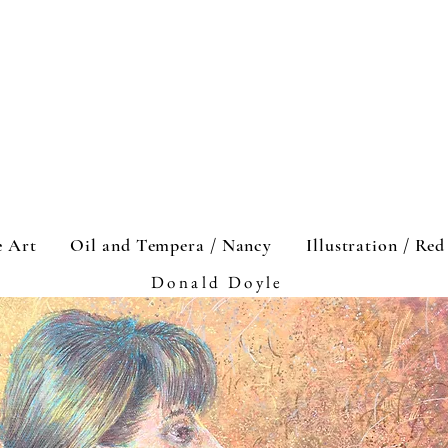
e Art
Oil and Tempera / Nancy
Illustration / Re
Donald Doyle