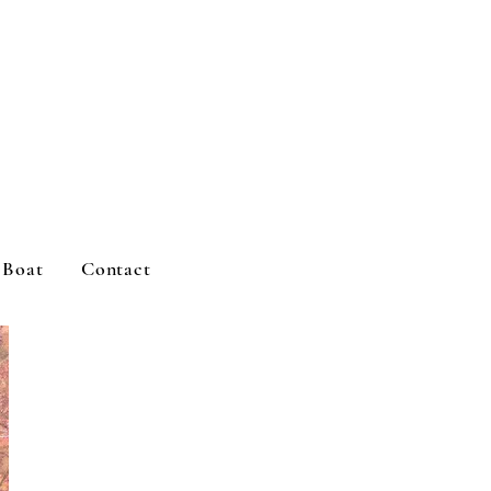
d Boat
Contact