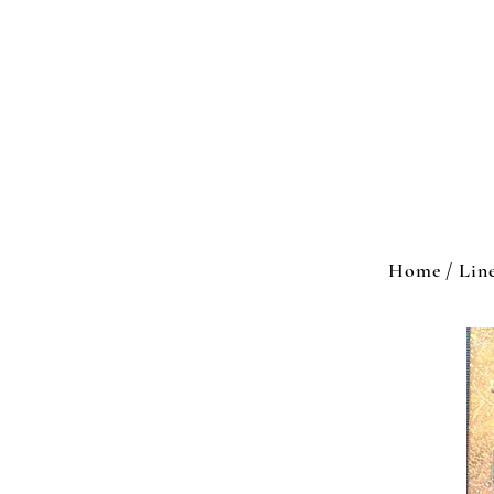
Home / Lin