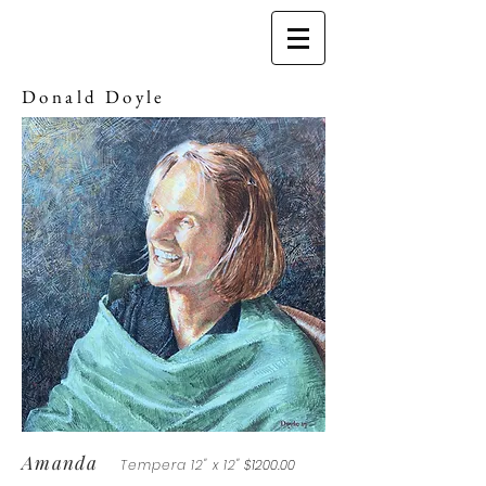
Donald Doyle
Amanda
Tempera 12" x 12"
$1200.00